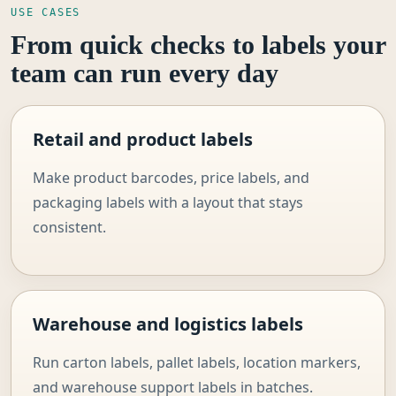
USE CASES
From quick checks to labels your
team can run every day
Retail and product labels
Make product barcodes, price labels, and
packaging labels with a layout that stays
consistent.
Warehouse and logistics labels
Run carton labels, pallet labels, location markers,
and warehouse support labels in batches.