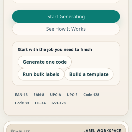
Start Generating
See How It Works
Start with the job you need to finish
Generate one code
Run bulk labels
Build a template
EAN-13
EAN-8
UPC-A
UPC-E
Code 128
Code 39
ITF-14
GS1-128
LABEL WORKSPACE
TEMPLATE