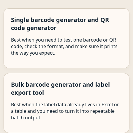
Single barcode generator and QR
code generator
Best when you need to test one barcode or QR
code, check the format, and make sure it prints
the way you expect.
Bulk barcode generator and label
export tool
Best when the label data already lives in Excel or
a table and you need to turn it into repeatable
batch output.