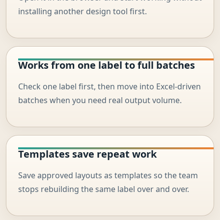
installing another design tool first.
Works from one label to full batches
Check one label first, then move into Excel-driven
batches when you need real output volume.
Templates save repeat work
Save approved layouts as templates so the team
stops rebuilding the same label over and over.