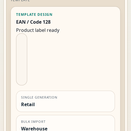
TEMPLATE DESIGN
EAN / Code 128
Product label ready
SINGLE GENERATION
Retail
BULK IMPORT
Warehouse