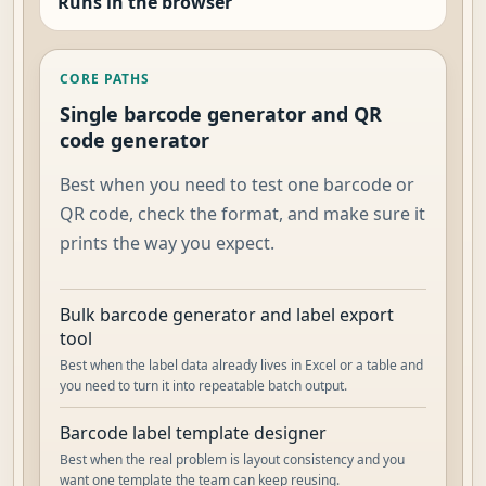
Runs in the browser
CORE PATHS
Single barcode generator and QR
code generator
Best when you need to test one barcode or
QR code, check the format, and make sure it
prints the way you expect.
Bulk barcode generator and label export
tool
Best when the label data already lives in Excel or a table and
you need to turn it into repeatable batch output.
Barcode label template designer
Best when the real problem is layout consistency and you
want one template the team can keep reusing.