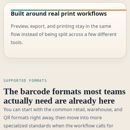
Built around real print workflows
Preview, export, and printing stay in the same
flow instead of being split across a few different
tools.
SUPPORTED FORMATS
The barcode formats most teams
actually need are already here
You can start with the common retail, warehouse, and
QR formats right away, then move into more
specialized standards when the workflow calls for