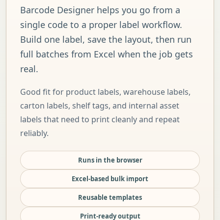
Barcode Designer helps you go from a
single code to a proper label workflow.
Build one label, save the layout, then run
full batches from Excel when the job gets
real.
Good fit for product labels, warehouse labels,
carton labels, shelf tags, and internal asset
labels that need to print cleanly and repeat
reliably.
Runs in the browser
Excel-based bulk import
Reusable templates
Print-ready output