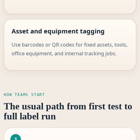
Asset and equipment tagging
Use barcodes or QR codes for fixed assets, tools,
office equipment, and internal tracking jobs.
HOW TEAMS START
The usual path from first test to
full label run