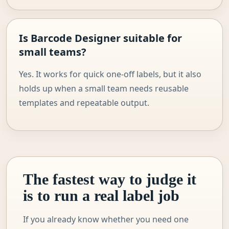
Is Barcode Designer suitable for
small teams?
Yes. It works for quick one-off labels, but it also
holds up when a small team needs reusable
templates and repeatable output.
The fastest way to judge it
is to run a real label job
If you already know whether you need one