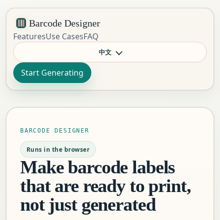
Barcode Designer
Features
Use Cases
FAQ
中文
Start Generating
BARCODE DESIGNER
Runs in the browser
Make barcode labels
that are ready to print,
not just generated