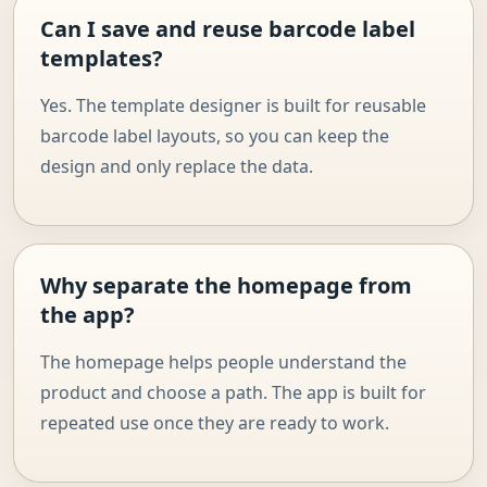
Can I save and reuse barcode label
templates?
Yes. The template designer is built for reusable
barcode label layouts, so you can keep the
design and only replace the data.
Why separate the homepage from
the app?
The homepage helps people understand the
product and choose a path. The app is built for
repeated use once they are ready to work.