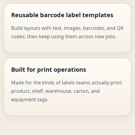
Reusable barcode label templates
Build layouts with text, images, barcodes, and QR
codes, then keep using them across new jobs.
Built for print operations
Made for the kinds of labels teams actually print:
product, shelf, warehouse, carton, and
equipment tags.