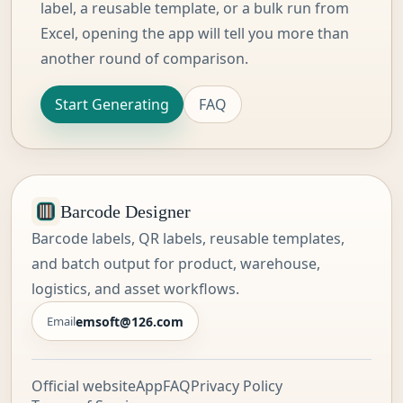
label, a reusable template, or a bulk run from
Excel, opening the app will tell you more than
another round of comparison.
Start Generating
FAQ
Barcode Designer
Barcode labels, QR labels, reusable templates,
and batch output for product, warehouse,
logistics, and asset workflows.
emsoft@126.com
Email
Official website
App
FAQ
Privacy Policy