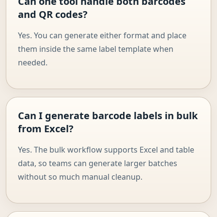
Can one tool handle both barcodes
and QR codes?
Yes. You can generate either format and place
them inside the same label template when
needed.
Can I generate barcode labels in bulk
from Excel?
Yes. The bulk workflow supports Excel and table
data, so teams can generate larger batches
without so much manual cleanup.