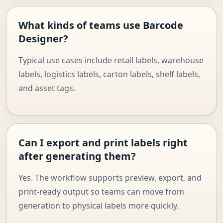
What kinds of teams use Barcode
Designer?
Typical use cases include retail labels, warehouse
labels, logistics labels, carton labels, shelf labels,
and asset tags.
Can I export and print labels right
after generating them?
Yes. The workflow supports preview, export, and
print-ready output so teams can move from
generation to physical labels more quickly.