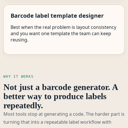
Barcode label template designer
Best when the real problem is layout consistency
and you want one template the team can keep
reusing.
WHY IT WORKS
Not just a barcode generator. A
better way to produce labels
repeatedly.
Most tools stop at generating a code. The harder part is
turning that into a repeatable label workflow with