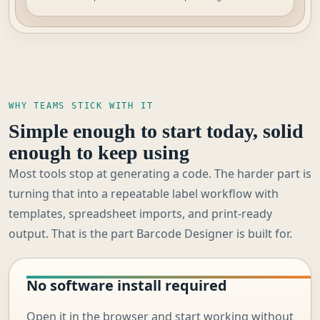
WHY TEAMS STICK WITH IT
Simple enough to start today, solid
enough to keep using
Most tools stop at generating a code. The harder part is
turning that into a repeatable label workflow with
templates, spreadsheet imports, and print-ready
output. That is the part Barcode Designer is built for.
No software install required
Open it in the browser and start working without