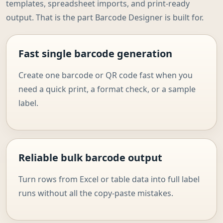
templates, spreadsheet imports, and print-ready
output. That is the part Barcode Designer is built for.
Fast single barcode generation
Create one barcode or QR code fast when you
need a quick print, a format check, or a sample
label.
Reliable bulk barcode output
Turn rows from Excel or table data into full label
runs without all the copy-paste mistakes.