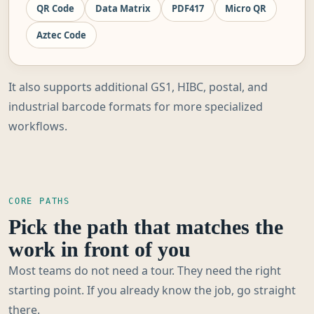
QR Code
Data Matrix
PDF417
Micro QR
Aztec Code
It also supports additional GS1, HIBC, postal, and
industrial barcode formats for more specialized
workflows.
CORE PATHS
Pick the path that matches the
work in front of you
Most teams do not need a tour. They need the right
starting point. If you already know the job, go straight
there.