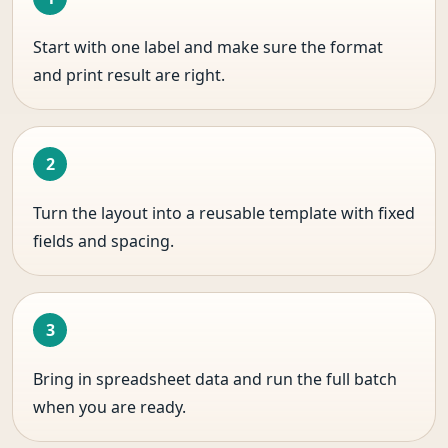
Start with one label and make sure the format
and print result are right.
Turn the layout into a reusable template with fixed
fields and spacing.
Bring in spreadsheet data and run the full batch
when you are ready.