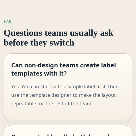
FAQ
Questions teams usually ask
before they switch
Can non-design teams create label
templates with it?
Yes. You can start with a simple label first, then
use the template designer to make the layout
repeatable for the rest of the team.