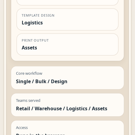
TEMPLATE DESIGN
Logistics
PRINT OUTPUT
Assets
Core workflow
Single / Bulk / Design
Teams served
Retail / Warehouse / Logistics / Assets
Access