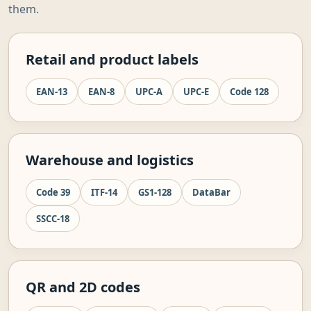
them.
Retail and product labels
EAN-13
EAN-8
UPC-A
UPC-E
Code 128
Warehouse and logistics
Code 39
ITF-14
GS1-128
DataBar
SSCC-18
QR and 2D codes